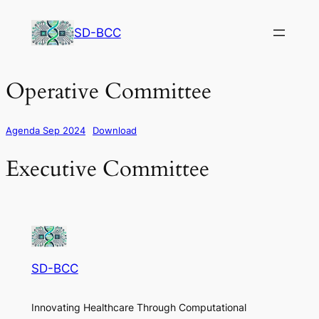
Skip
to
SD-BCC
content
Operative Committee
Agenda Sep 2024
Download
Executive Committee
SD-BCC
Innovating Healthcare Through Computational