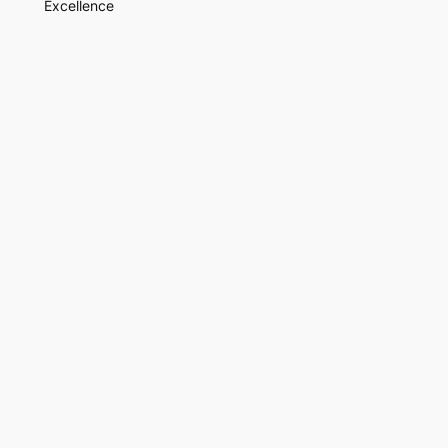
Excellence